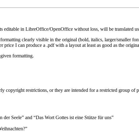
ts editable in LibreOffice/OpenOffice without loss, will be translated u
 formatting clearly visible in the original (bold, italics, larger/smaller fo
 price I can produce a .pdf with a layout at least as good as the origina
e given formatting.
ly copyright restrictions, or they are intended for a restricted group of 
n der Seele
and
Das Wort Gottes ist eine Stütze für uns
Weihnachten?