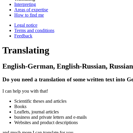
Inter­preting
Areas of expertise
How to find me
Legal notice
Terms and condi­tions
Feed­back
Translating
English-German, English-Russian, Russi
Do you need a translation of some written text into 
I can help you with that!
Scientific theses and articles
Books
Leaflets, journal articles
business and private letters and e-mails
Websites and product descriptions
and much more I can translate for you.