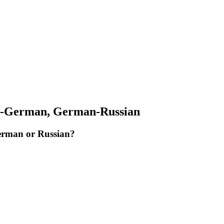
an-German, German-Russian
German or Russian?