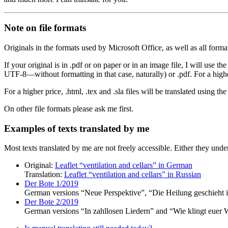
Note on file formats
Originals in the formats used by Microsoft Office, as well as all forma
If your original is in .pdf or on paper or in an image file, I will use the
UTF-8—without formatting in that case, naturally) or .pdf. For a higher
For a higher price, .html, .tex and .sla files will be translated using th
On other file formats please ask me first.
Examples of texts translated by me
Most texts translated by me are not freely accessible. Either they under
Original:
Leaflet
ventilation and cellars
in German
Translation:
Leaflet
ventilation and cellars
in Russian
Der Bote 1/2019
German versions
Neue Perspektive
,
Die Heilung geschieht i
Der Bote 2/2019
German versions
In zahllosen Liedern
and
Wie klingt euer 