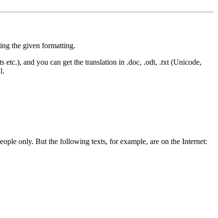
sing the given formatting.
nts etc.), and you can get the translation in .doc, .odt, .txt (Unicode,
l.
people only. But the following texts, for example, are on the Internet: