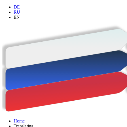
DE
RU
EN
Home
Trans­lating